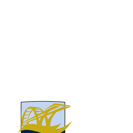
take the next step in their education and
approach the future with confidence.
We have the privilege of enrolling bright
and curious students from Central Alabama,
across the country, and beyond. If you
would like to learn more about our values,
academics, staff or more, don’t hesitate to
get in touch.